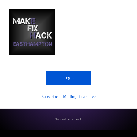
Login
Subscribe
Mailing list archive
Powered by
listmonk