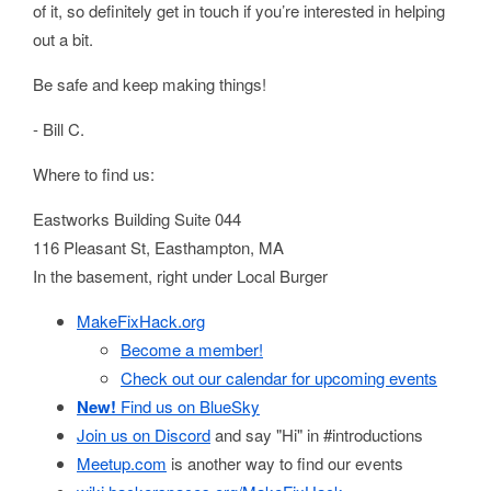
of it, so definitely get in touch if you’re interested in helping
out a bit.
Be safe and keep making things!
- Bill C.
Where to find us:
Eastworks Building Suite 044
116 Pleasant St, Easthampton, MA
In the basement, right under Local Burger
MakeFixHack.org
Become a member!
Check out our calendar for upcoming events
New!
Find us on BlueSky
Join us on Discord
and say "Hi" in #introductions
Meetup.com
is another way to find our events