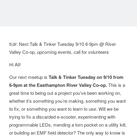
tl;dr: Next Talk & Tinker Tuesday 9/10 6-9pm @ River
Valley Co-op, upcoming events, call for volunteers
Hi All!
Our next meetup is
Talk & Tinker Tuesday on 9/10 from
6-9pm at the Easthampton River Valley Co-op.
This is a
great time to being out a project you’ve been working on,
whether it’s something you’re making, something you want
to fix, or something you want to learn to use. Will we be
trying to fix a discarded e-scooter, experimenting with
programmable LEDs, mending a torn pocket on a utility kilt,
or building an EMF field detector? The only way to know is