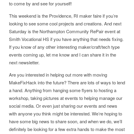
to come by and see for yourself!
This weekend is the Providence, RI maker faire if you’re
looking to see some cool projects and creations. And next
Saturday is the Northampton Community RePair event at
Smith Vocational HS if you have anything that needs fixing.
If you know of any other interesting maker/craft/tech type
events coming up, let me know and I can share it in the
next newsletter.
Are you interested in helping out more with moving
MakeFixHack into the future? There are lots of ways to lend
a hand. Anything from hanging some flyers to hosting a
workshop, taking pictures at events to helping manage our
social media. Or even just sharing our events and news
with anyone you think might be interested. We’re hoping to
have some big news to share soon, and when we do, we’ll
definitely be looking for a few extra hands to make the most