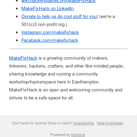
wiki.hackerspaces.org/MakeFixHack
MakeFixHack on LinkedIn
Donate to help us do cool stuff for you!
(we're a
501(c)3 non-profit org.)
Instagram.com/makefixhack
Facebook.com/makefixhack
MakeFixHack
is a growing community of makers,
tinkerers, hackers, crafters, and other like-minded people,
sharing knowledge and running a community
workshop/hackerspace here in Easthampton.
MakeFixHack is an open and welcoming community and
strives to be a safe space for all.
Don't want to receive these e-mails?
Unsubscribe
View in browser
Powered by
listmonk