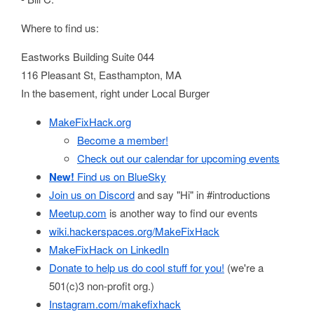
Where to find us:
Eastworks Building Suite 044
116 Pleasant St, Easthampton, MA
In the basement, right under Local Burger
MakeFixHack.org
Become a member!
Check out our calendar for upcoming events
New!
Find us on BlueSky
Join us on Discord
and say "Hi" in #introductions
Meetup.com
is another way to find our events
wiki.hackerspaces.org/MakeFixHack
MakeFixHack on LinkedIn
Donate to help us do cool stuff for you!
(we're a
501(c)3 non-profit org.)
Instagram.com/makefixhack