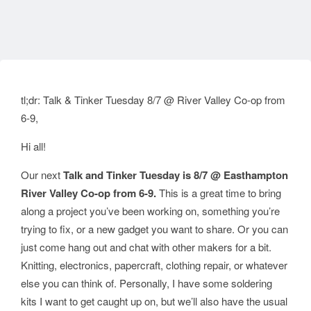
tl;dr: Talk & Tinker Tuesday 8/7 @ River Valley Co-op from
6-9,
Hi all!
Our next
Talk and Tinker Tuesday is 8/7 @ Easthampton
River Valley Co-op from 6-9.
This is a great time to bring
along a project you’ve been working on, something you’re
trying to fix, or a new gadget you want to share. Or you can
just come hang out and chat with other makers for a bit.
Knitting, electronics, papercraft, clothing repair, or whatever
else you can think of. Personally, I have some soldering
kits I want to get caught up on, but we’ll also have the usual