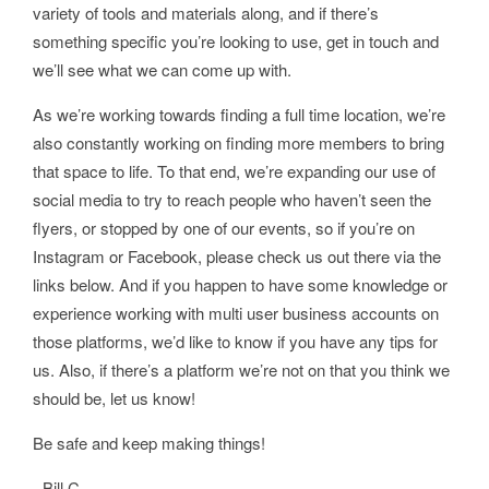
variety of tools and materials along, and if there’s
something specific you’re looking to use, get in touch and
we’ll see what we can come up with.
As we’re working towards finding a full time location, we’re
also constantly working on finding more members to bring
that space to life. To that end, we’re expanding our use of
social media to try to reach people who haven’t seen the
flyers, or stopped by one of our events, so if you’re on
Instagram or Facebook, please check us out there via the
links below. And if you happen to have some knowledge or
experience working with multi user business accounts on
those platforms, we’d like to know if you have any tips for
us. Also, if there’s a platform we’re not on that you think we
should be, let us know!
Be safe and keep making things!
- Bill C.