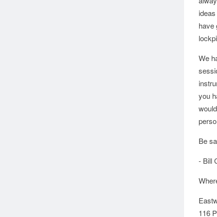
alway
ideas
have 
lockp
We hav
sessi
instru
you h
would 
perso
Be sa
- Bill 
Where
Eastw
116 P