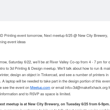
: 3D Printing event tomorrow, Next meetup 6/25 @ New City Brewery,
ing event ideas
row, Saturday 6/22, we’ll be at River Valley Co-op from 4 - 7 pm for 
Intro to 3d Printing & Design meetup. We’ll talk about how to run & mai
rinter, design an object in Tinkercad, and see a number of printers in
. A laptop will be needed to take part in the design portion of this even
e see the event on
Meetup.com
or email info+3d@makefixhack.org f
information and to RSVP as space is limited.
ext meetup is at New City Brewery, on Tuesday 6/25 from 6-9pm.