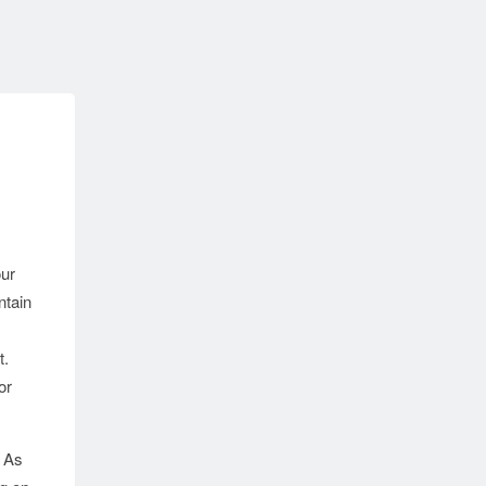
our
ntain
t.
or
As