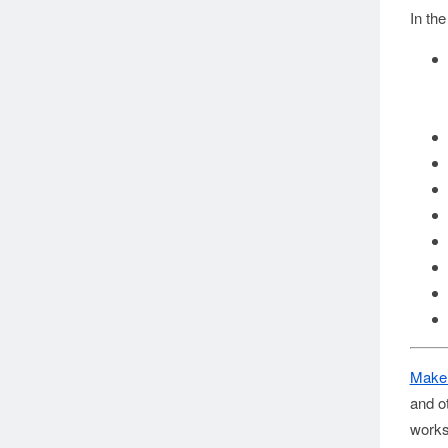
In th
Make
and o
works