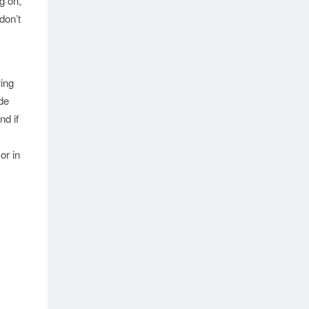
g on,
don’t
ring
de
nd if
or in