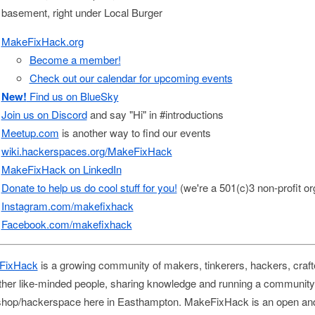
e basement, right under Local Burger
MakeFixHack.org
Become a member!
Check out our calendar for upcoming events
New!
Find us on BlueSky
Join us on Discord
and say "Hi" in #introductions
Meetup.com
is another way to find our events
wiki.hackerspaces.org/MakeFixHack
MakeFixHack on LinkedIn
Donate to help us do cool stuff for you!
(we're a 501(c)3 non-profit or
Instagram.com/makefixhack
Facebook.com/makefixhack
FixHack
is a growing community of makers, tinkerers, hackers, craft
ther like-minded people, sharing knowledge and running a community
hop/hackerspace here in Easthampton. MakeFixHack is an open an