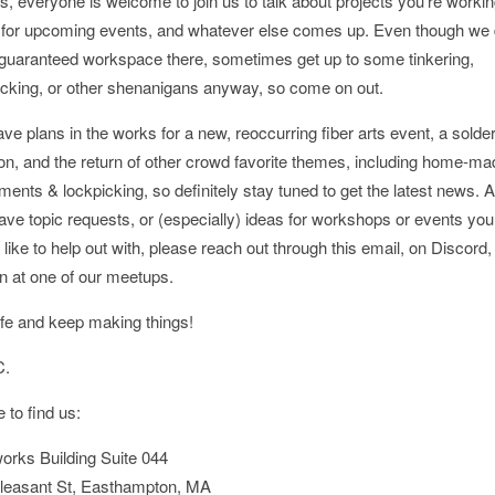
s, everyone is welcome to join us to talk about projects you’re workin
 for upcoming events, and whatever else comes up. Even though we 
guaranteed workspace there, sometimes get up to some tinkering,
icking, or other shenanigans anyway, so come on out.
e plans in the works for a new, reoccurring fiber arts event, a solde
on, and the return of other crowd favorite themes, including home-ma
ments & lockpicking, so definitely stay tuned to get the latest news. A
ave topic requests, or (especially) ideas for workshops or events you
like to help out with, please reach out through this email, on Discord, 
n at one of our meetups.
fe and keep making things!
C.
 to find us:
orks Building Suite 044
leasant St, Easthampton, MA