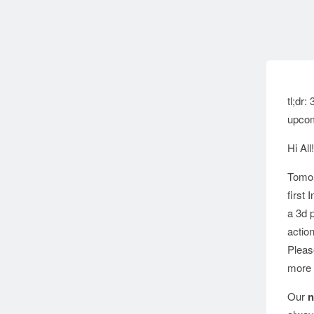
tl;dr
upcom
Hi All!
Tomor
first 
a 3d p
action
Pleas
more 
Our
n