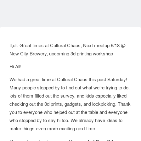
tl;dr: Great times at Cultural Chaos, Next meetup 6/18 @
New City Brewery, upcoming 3d printing workshop
Hi All!
We had a great time at Cultural Chaos this past Saturday!
Many people stopped by to find out what we’re trying to do,
lots of them filled out the survey, and kids especially liked
checking out the 3d prints, gadgets, and lockpicking. Thank
you to everyone who helped out at the table and everyone
who stopped by to say hi too. We already have ideas to
make things even more exciting next time.