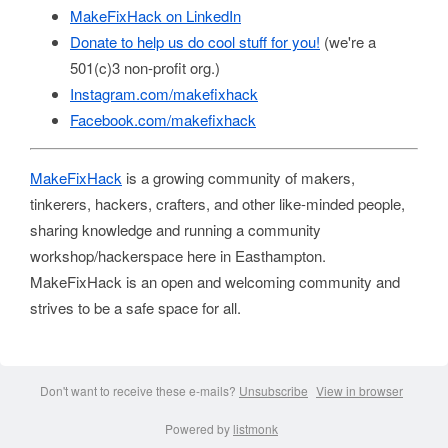
MakeFixHack on LinkedIn
Donate to help us do cool stuff for you!
(we're a
501(c)3 non-profit org.)
Instagram.com/makefixhack
Facebook.com/makefixhack
MakeFixHack
is a growing community of makers,
tinkerers, hackers, crafters, and other like-minded people,
sharing knowledge and running a community
workshop/hackerspace here in Easthampton.
MakeFixHack is an open and welcoming community and
strives to be a safe space for all.
Don't want to receive these e-mails?
Unsubscribe
View in browser
Powered by
listmonk