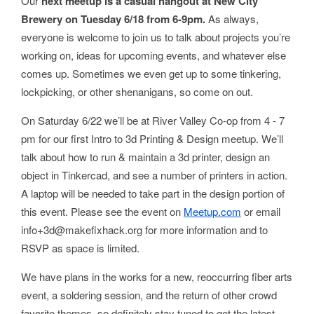
Our
next meetup is a casual hangout at New City
Brewery on Tuesday 6/18 from 6-9pm.
As always,
everyone is welcome to join us to talk about projects you’re
working on, ideas for upcoming events, and whatever else
comes up. Sometimes we even get up to some tinkering,
lockpicking, or other shenanigans, so come on out.
On Saturday 6/22 we’ll be at River Valley Co-op from 4 - 7
pm for our first Intro to 3d Printing & Design meetup. We’ll
talk about how to run & maintain a 3d printer, design an
object in Tinkercad, and see a number of printers in action.
A laptop will be needed to take part in the design portion of
this event. Please see the event on
Meetup.com
or email
info+3d@makefixhack.org for more information and to
RSVP as space is limited.
We have plans in the works for a new, reoccurring fiber arts
event, a soldering session, and the return of other crowd
favorite themes, so definitely stay tuned to get the latest