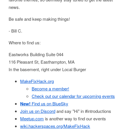
news.
Be safe and keep making things!
- Bill C.
Where to find us:
Eastworks Building Suite 044
116 Pleasant St, Easthampton, MA
In the basement, right under Local Burger
MakeFixHack.org
Become a member!
Check out our calendar for upcoming events
New!
Find us on BlueSky
Join us on Discord
and say "Hi" in #introductions
Meetup.com
is another way to find our events
wiki.hackerspaces.org/MakeFixHack