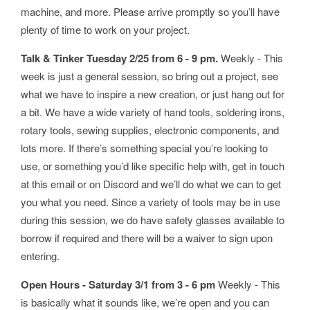
machine, and more. Please arrive promptly so you’ll have
plenty of time to work on your project.
Talk & Tinker Tuesday 2/25 from 6 - 9 pm.
Weekly - This
week is just a general session, so bring out a project, see
what we have to inspire a new creation, or just hang out for
a bit. We have a wide variety of hand tools, soldering irons,
rotary tools, sewing supplies, electronic components, and
lots more. If there’s something special you’re looking to
use, or something you’d like specific help with, get in touch
at this email or on Discord and we’ll do what we can to get
you what you need. Since a variety of tools may be in use
during this session, we do have safety glasses available to
borrow if required and there will be a waiver to sign upon
entering.
Open Hours - Saturday 3/1 from 3 - 6 pm
Weekly - This
is basically what it sounds like, we’re open and you can