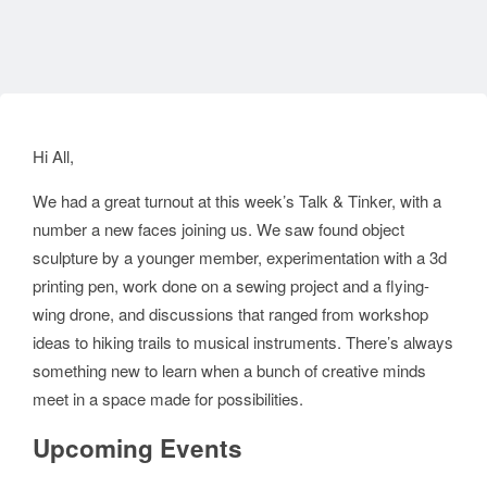
Hi All,
We had a great turnout at this week’s Talk & Tinker, with a
number a new faces joining us. We saw found object
sculpture by a younger member, experimentation with a 3d
printing pen, work done on a sewing project and a flying-
wing drone, and discussions that ranged from workshop
ideas to hiking trails to musical instruments. There’s always
something new to learn when a bunch of creative minds
meet in a space made for possibilities.
Upcoming Events