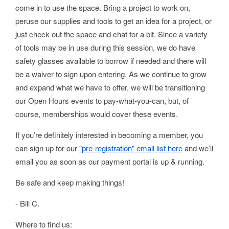
come in to use the space. Bring a project to work on,
peruse our supplies and tools to get an idea for a project, or
just check out the space and chat for a bit. Since a variety
of tools may be in use during this session, we do have
safety glasses available to borrow if needed and there will
be a waiver to sign upon entering. As we continue to grow
and expand what we have to offer, we will be transitioning
our Open Hours events to pay-what-you-can, but, of
course, memberships would cover these events.
If you’re definitely interested in becoming a member, you
can sign up for our
"pre-registration" email list here
and we’ll
email you as soon as our payment portal is up & running.
Be safe and keep making things!
- Bill C.
Where to find us: