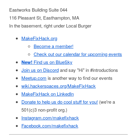
Eastworks Building Suite 044
116 Pleasant St, Easthampton, MA
In the basement, right under Local Burger
MakeFixHack.org
Become a member!
Check out our calendar for upcoming events
New!
Find us on BlueSky
Join us on Discord
and say "Hi" in #introductions
Meetup.com
is another way to find our events
wiki.hackerspaces.org/MakeFixHack
MakeFixHack on LinkedIn
Donate to help us do cool stuff for you!
(we're a
501(c)3 non-profit org.)
Instagram.com/makefixhack
Facebook.com/makefixhack