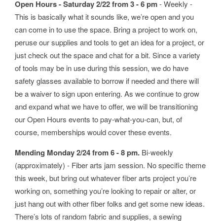
Open Hours - Saturday 2/22 from 3 - 6 pm
- Weekly -
This is basically what it sounds like, we’re open and you
can come in to use the space. Bring a project to work on,
peruse our supplies and tools to get an idea for a project, or
just check out the space and chat for a bit. Since a variety
of tools may be in use during this session, we do have
safety glasses available to borrow if needed and there will
be a waiver to sign upon entering. As we continue to grow
and expand what we have to offer, we will be transitioning
our Open Hours events to pay-what-you-can, but, of
course, memberships would cover these events.
Mending Monday 2/24 from 6 - 8 pm.
Bi-weekly
(approximately) - Fiber arts jam session. No specific theme
this week, but bring out whatever fiber arts project you’re
working on, something you’re looking to repair or alter, or
just hang out with other fiber folks and get some new ideas.
There’s lots of random fabric and supplies, a sewing