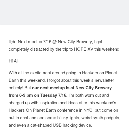
tl;dr: Next meetup 7/16 @ New City Brewery, I got
completely distracted by the trip to HOPE XV this weekend
Hi All!
With all the excitement around going to Hackers on Planet
Earth this weekend, I forgot about this week’s newsletter
entirely! But
our next meetup is at New City Brewery
from 6-9 pm on Tuesday 7/16.
I’m both worn out and
charged up with inspiration and ideas after this weekend’s
Hackers On Planet Earth conference in NYC, but come on
out to chat and see some blinky lights, weird synth gadgets,
and even a cat-shaped USB hacking device.