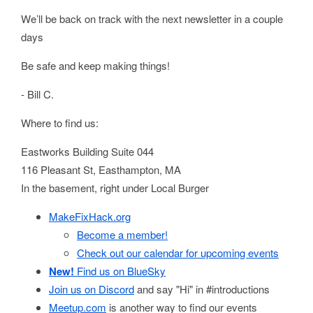
We’ll be back on track with the next newsletter in a couple
days
Be safe and keep making things!
- Bill C.
Where to find us:
Eastworks Building Suite 044
116 Pleasant St, Easthampton, MA
In the basement, right under Local Burger
MakeFixHack.org
Become a member!
Check out our calendar for upcoming events
New!
Find us on BlueSky
Join us on Discord
and say "Hi" in #introductions
Meetup.com
is another way to find our events