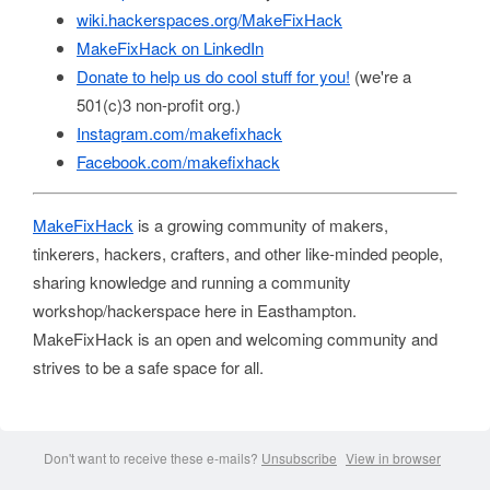
wiki.hackerspaces.org/MakeFixHack
MakeFixHack on LinkedIn
Donate to help us do cool stuff for you!
(we're a
501(c)3 non-profit org.)
Instagram.com/makefixhack
Facebook.com/makefixhack
MakeFixHack
is a growing community of makers,
tinkerers, hackers, crafters, and other like-minded people,
sharing knowledge and running a community
workshop/hackerspace here in Easthampton.
MakeFixHack is an open and welcoming community and
strives to be a safe space for all.
Don't want to receive these e-mails?
Unsubscribe
View in browser